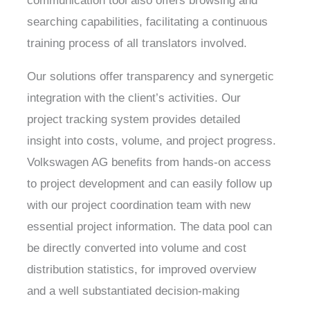
communication tool also offers browsing and
searching capabilities, facilitating a continuous
training process of all translators involved.
Our solutions offer transparency and synergetic
integration with the client’s activities. Our
project tracking system provides detailed
insight into costs, volume, and project progress.
Volkswagen AG benefits from hands-on access
to project development and can easily follow up
with our project coordination team with new
essential project information. The data pool can
be directly converted into volume and cost
distribution statistics, for improved overview
and a well substantiated decision-making