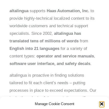
altalingua
supports
Haas Automation, Inc.
to
provide highly-technical localized content to its
worldwide customers and technical support
specialists. Since 2002,
altalingua
has
translated
tens of millions
of words
from
English into 21 languages
for a variety of
content types:
operator and service manuals
,
software user interface,
and
safety decals
.
altalingua is proactive in finding solutions
tailored to fit each client’s needs – putting
processes in place to exceed expectations. Our
in-depth analysis of documentation specifics,
Manage Cookie Consent
performed at project start, has allowed the