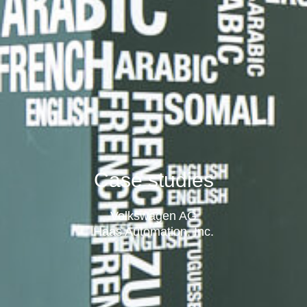
Case studies
Volkswagen AG
Haas Automation, Inc.