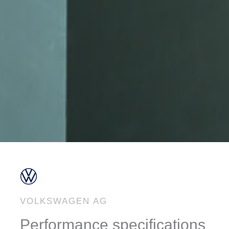
VOLKSWAGEN AG
Performance specifications