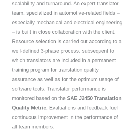
scalability and turnaround. An expert translator
team, specialized in automotive-related fields –
especially mechanical and electrical engineering
– is built in close collaboration with the client.
Resource selection is carried out according to a
well-defined 3-phase process, subsequent to
which translators are included in a permanent
training program for translation quality
assurance as well as for the optimum usage of
software tools. Translator performance is
monitored based on the
SAE J2450 Translation
Quality Metric.
Evaluations and feedback fuel
continuous improvement in the performance of
all team members.