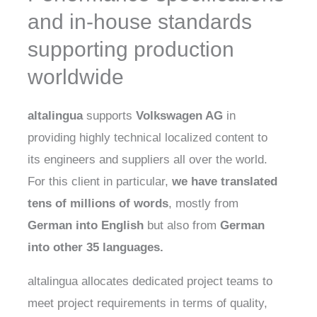
and in-house standards
supporting production
worldwide
altalingua
supports
Volkswagen AG
in
providing highly technical localized content to
its engineers and suppliers all over the world.
For this client in particular,
we have translated
tens of millions of words
, mostly from
German
into
English
but also from
German
into other 35 languages.
altalingua allocates dedicated project teams to
meet project requirements in terms of quality,