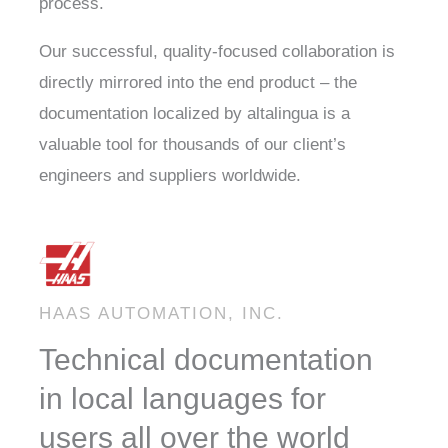
process.
Our successful, quality-focused collaboration is
directly mirrored into the end product – the
documentation localized by altalingua is a
valuable tool for thousands of our client’s
engineers and suppliers worldwide.
HAAS AUTOMATION, INC.
Technical documentation
in local languages for
users all over the world