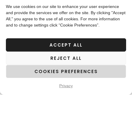
project management team to design and put into
We use cookies on our site to enhance your user experience
and provide the services we offer on the site. By clicking "Accept
effect a custom-made project plan,
All," you agree to the use of all cookies. For more information
encompassing extensive statements of work,
and to change settings click “Cookie Preferences”.
specialized resources, and rigorous quality-
control and project-monitoring tools. This
ACCEPT ALL
anticipative phase proved its efficacy in
REJECT ALL
outlining a smooth, fault-free workflow.
COOKIES PREFERENCES
Focusing on quality-control tools and
processes, altalingua integrates effective quality
Privacy
assurance mechanisms and standards into the
translation system. As terminology accuracy is
vital to the end-result value, we developed a set
of extensive glossaries for a consistent
approach to the translation of the entire