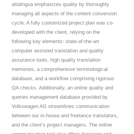
altalingua emphasizes quality by thoroughly
managing all aspects of the content conversion
cycle. A fully customized project plan was co-
developed with the client, relying on the
following key elements: state-of-the-art
computer assisted translation and quality
assurance tools, high quality translation
memories, a comprehensive terminological
database, and a workflow comprising rigorous
QA checks. Additionally, an online quality and
queries management database provided by
Volkswagen AG streamlines communication
between our in-house and freelance translators,
and the client’s project managers. The online